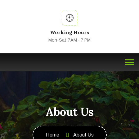
Working Hours
Mon-Sat:7AM - 7 PM
About Us
Home
About Us