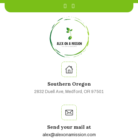
Southern Oregon
2832 Duell Ave, Medford, OR 97501
Send your mail at
alex@alexonamission.com