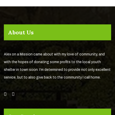
About Us
Alex on a Mission came about with my love of community, and
with the hopes of donating some profits to the local youth
shelter in town soon. I’m determined to provide not only excellent
service, but to also give back to the community I call home.