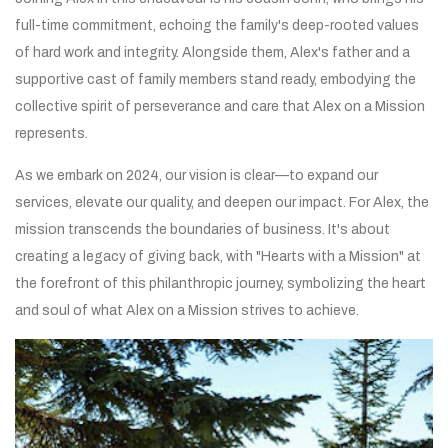
full-time commitment, echoing the family's deep-rooted values
of hard work and integrity. Alongside them, Alex's father and a
supportive cast of family members stand ready, embodying the
collective spirit of perseverance and care that Alex on a Mission
represents.
As we embark on 2024, our vision is clear—to expand our
services, elevate our quality, and deepen our impact. For Alex, the
mission transcends the boundaries of business. It's about
creating a legacy of giving back, with "Hearts with a Mission" at
the forefront of this philanthropic journey, symbolizing the heart
and soul of what Alex on a Mission strives to achieve.