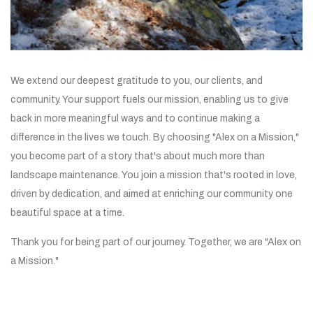
We extend our deepest gratitude to you, our clients, and
community. Your support fuels our mission, enabling us to give
back in more meaningful ways and to continue making a
difference in the lives we touch. By choosing "Alex on a Mission,"
you become part of a story that's about much more than
landscape maintenance. You join a mission that's rooted in love,
driven by dedication, and aimed at enriching our community one
beautiful space at a time.
Thank you for being part of our journey. Together, we are "Alex on
a Mission."