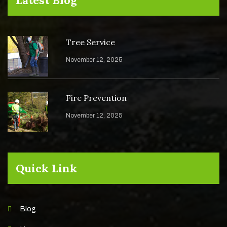
Tree Service
November 12, 2025
Fire Prevention
November 12, 2025
Quick Link
Blog