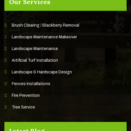
Our Services
Brush Clearing / Blackberry Removal
Landscape Maintenance Makeover
Landscape Maintenance
Artificial Turf Installation
Landscape & Hardscape Design
Fences Installations
Fire Prevention
Tree Service
Latest Blog