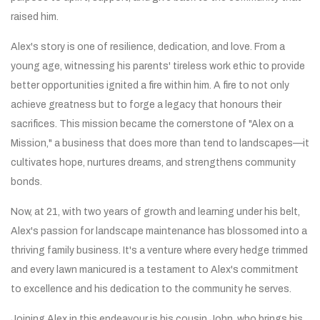
raised him.
Alex's story is one of resilience, dedication, and love. From a
young age, witnessing his parents' tireless work ethic to provide
better opportunities ignited a fire within him. A fire to not only
achieve greatness but to forge a legacy that honours their
sacrifices. This mission became the cornerstone of "Alex on a
Mission," a business that does more than tend to landscapes—it
cultivates hope, nurtures dreams, and strengthens community
bonds.
Now, at 21, with two years of growth and learning under his belt,
Alex's passion for landscape maintenance has blossomed into a
thriving family business. It's a venture where every hedge trimmed
and every lawn manicured is a testament to Alex's commitment
to excellence and his dedication to the community he serves.
Joining Alex in this endeavour is his cousin John, who brings his