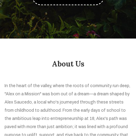
About Us
In the heart of the valley, where the roots of community run deep,
"Alex on a Mission" was born out of a dream—a dream shaped by
Alex Saucedo, a local who's journeyed through these streets
from childhood to adulthood. From the early days of school to
the ambitious leap into entrepreneurship at 18, Alex's path was
paved with more than just ambition; it was lined with a profound
purpose to uplift, support, and give back to the community that