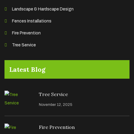
Landscape & Hardscape Design
Fences Installations
Fire Prevention
Tree Service
Latest Blog
Tree Service
November 12, 2025
Fire Prevention