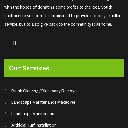
with the hopes of donating some profits to the local youth
shelter in town soon. I’m determined to provide not only excellent
service, but to also give back to the community I call home.
Our Services
Brush Clearing / Blackberry Removal
Landscape Maintenance Makeover
Landscape Maintenance
Artificial Turf Installation