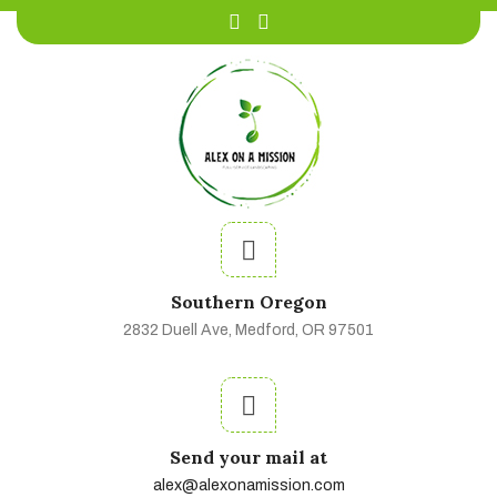
Southern Oregon
2832 Duell Ave, Medford, OR 97501
Send your mail at
alex@alexonamission.com