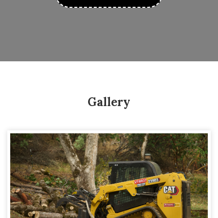
Gallery