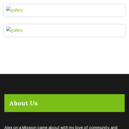
About Us
Alex on a Mission came about with my love of community, and