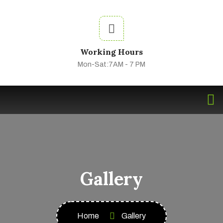
Working Hours
Mon-Sat:7AM - 7 PM
Gallery
Home
Gallery