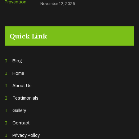
November 12, 2025
Quick Link
Blog
Home
About Us
Testimonials
Gallery
Contact
Privacy Policy