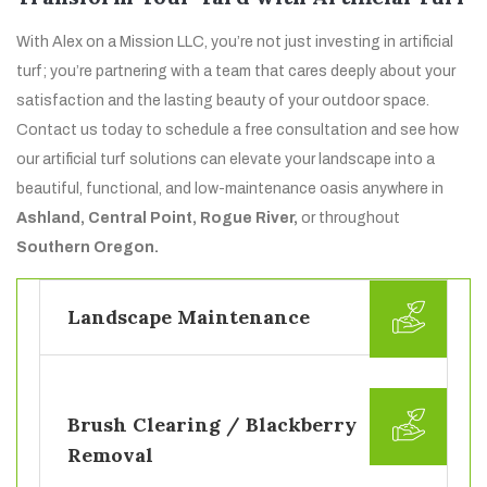
With Alex on a Mission LLC, you’re not just investing in artificial
turf; you’re partnering with a team that cares deeply about your
satisfaction and the lasting beauty of your outdoor space.
Contact us today to schedule a free consultation and see how
our artificial turf solutions can elevate your landscape into a
beautiful, functional, and low-maintenance oasis anywhere in
Ashland, Central Point, Rogue River,
or throughout
Southern Oregon.
Landscape Maintenance
Brush Clearing / Blackberry
Removal