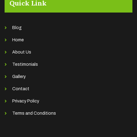
Quick Link
Blog
Home
About Us
Testimonials
Gallery
Contact
Privacy Policy
Terms and Conditions