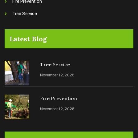
Fire Prevention
Tree Service
Latest Blog
Tree Service
November 12, 2025
Fire Prevention
November 12, 2025