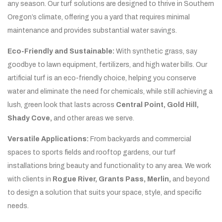
any season. Our turf solutions are designed to thrive in Southern
Oregon’s climate, offering you a yard that requires minimal
maintenance and provides substantial water savings.
Eco-Friendly and Sustainable:
With synthetic grass, say
goodbye to lawn equipment, fertilizers, and high water bills. Our
artificial turf is an eco-friendly choice, helping you conserve
water and eliminate the need for chemicals, while still achieving a
lush, green look that lasts across
Central Point, Gold Hill,
Shady Cove,
and other areas we serve.
Versatile Applications:
From backyards and commercial
spaces to sports fields and rooftop gardens, our turf
installations bring beauty and functionality to any area. We work
with clients in
Rogue River, Grants Pass, Merlin,
and beyond
to design a solution that suits your space, style, and specific
needs.