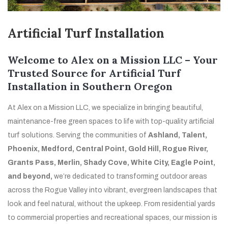
Artificial Turf Installation
Welcome to Alex on a Mission LLC – Your
Trusted Source for Artificial Turf
Installation in Southern Oregon
At Alex on a Mission LLC, we specialize in bringing beautiful,
maintenance-free green spaces to life with top-quality artificial
turf solutions. Serving the communities of
Ashland, Talent,
Phoenix, Medford, Central Point, Gold Hill, Rogue River,
Grants Pass, Merlin, Shady Cove, White City, Eagle Point,
and beyond,
we’re dedicated to transforming outdoor areas
across the Rogue Valley into vibrant, evergreen landscapes that
look and feel natural, without the upkeep. From residential yards
to commercial properties and recreational spaces, our mission is