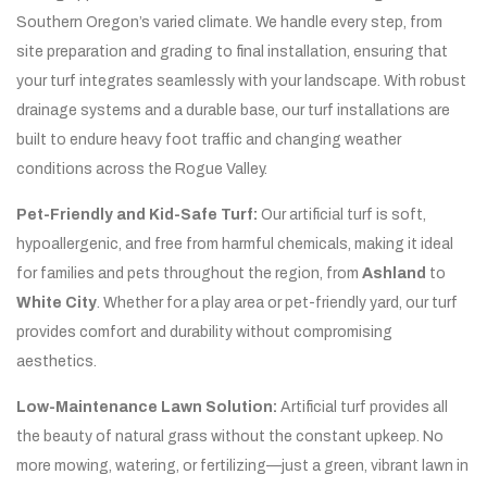
Southern Oregon’s varied climate. We handle every step, from
site preparation and grading to final installation, ensuring that
your turf integrates seamlessly with your landscape. With robust
drainage systems and a durable base, our turf installations are
built to endure heavy foot traffic and changing weather
conditions across the Rogue Valley.
Pet-Friendly and Kid-Safe Turf:
Our artificial turf is soft,
hypoallergenic, and free from harmful chemicals, making it ideal
for families and pets throughout the region, from
Ashland
to
White City
. Whether for a play area or pet-friendly yard, our turf
provides comfort and durability without compromising
aesthetics.
Low-Maintenance Lawn Solution:
Artificial turf provides all
the beauty of natural grass without the constant upkeep. No
more mowing, watering, or fertilizing—just a green, vibrant lawn in