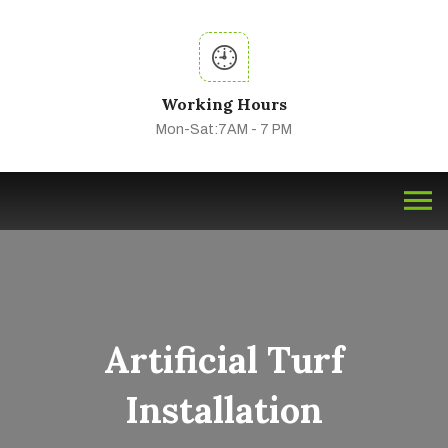
Working Hours
Mon-Sat:7AM - 7 PM
Artificial Turf
Installation