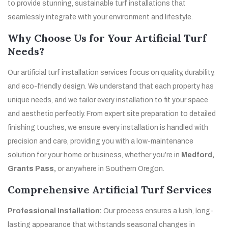
to provide stunning, sustainable turf installations that
seamlessly integrate with your environment and lifestyle.
Why Choose Us for Your Artificial Turf
Needs?
Our artificial turf installation services focus on quality, durability,
and eco-friendly design. We understand that each property has
unique needs, and we tailor every installation to fit your space
and aesthetic perfectly. From expert site preparation to detailed
finishing touches, we ensure every installation is handled with
precision and care, providing you with a low-maintenance
solution for your home or business, whether you’re in
Medford,
Grants Pass,
or anywhere in Southern Oregon.
Comprehensive Artificial Turf Services
Professional Installation:
Our process ensures a lush, long-
lasting appearance that withstands seasonal changes in