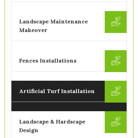
Landscape Maintenance
Makeover
Fences Installations
Artificial Turf Installation
Landscape & Hardscape
Design