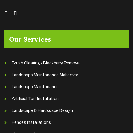
Our Services
Brush Clearing / Blackberry Removal
Landscape Maintenance Makeover
Landscape Maintenance
Artificial Turf Installation
Landscape & Hardscape Design
Fences Installations