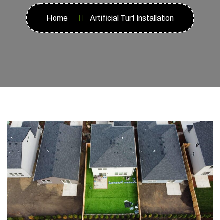
Home
Artificial Turf Installation