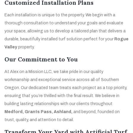
Customized Installation Plans
Each installation is unique to the property. We begin with a
thorough consultation to understand your goals and evaluate
your space, allowing us to develop a tailored plan that delivers a
durable, beautifully installed turf solution perfect for your
Rogue
Valley
property.
Our Commitment to You
At Alex on a Mission LLC, we take pride in our quality
workmanship and exceptional service across all of Southern
Oregon. Our dedicated team treats each project as a top priority,
ensuring that you’re thrilled with the final result. We believe in
building lasting relationships with our clients throughout
Medford, Grants Pass, Ashland,
and beyond, founded on
trust, quality, and attention to detail.
Transform Your Yard with Artificial Turf