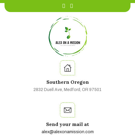
Southern Oregon
2832 Duell Ave, Medford, OR 97501
Send your mail at
alex@alexonamission.com