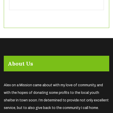
About Us
Alex on a Mission came about with my love of community, and
with the hopes of donating some profits to the local youth
shelter in town soon. I’m determined to provide not only excellent
service, but to also give back to the community I call home.