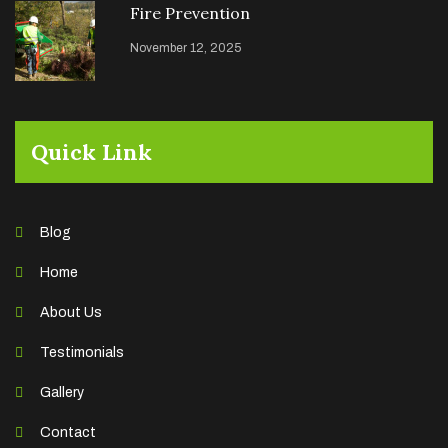
Fire Prevention
November 12, 2025
Quick Link
Blog
Home
About Us
Testimonials
Gallery
Contact