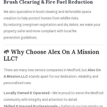
Brush Clearing & Fire Fuel Reduction
We also specialize in brush clearing and defensible space
creation to help protect homes from wildfire risks.
By reducing overgrown vegetation and dry debris, we make your
property safer and more compliant with local fire
prevention guidelines.
🌱 Why Choose Alex On A Mission
LLC?
There are many tree service companies in Medford, but
Alex On
A Mission LLC
stands apart for our dedication, reliability, and
personalized care.
Locally Owned & Operated –
We’re proud to serve the Medford
community with integrity and attention to detail.
Skilled & Insured Professionals –
Safety is our top priority on