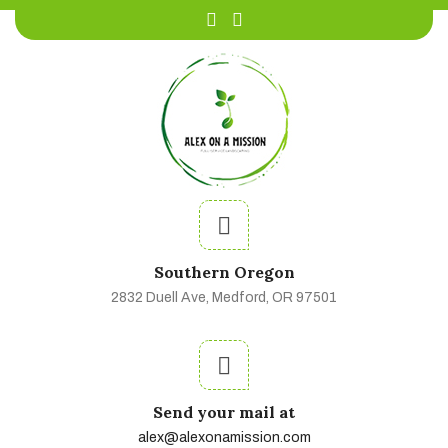
Southern Oregon
2832 Duell Ave, Medford, OR 97501
Send your mail at
alex@alexonamission.com