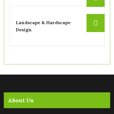
Landscape & Hardscape
Design
About Us