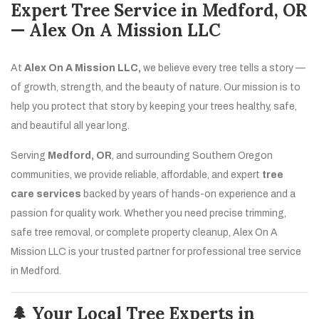
Expert Tree Service in Medford, OR
— Alex On A Mission LLC
At
Alex On A Mission LLC,
we believe every tree tells a story —
of growth, strength, and the beauty of nature. Our mission is to
help you protect that story by keeping your trees healthy, safe,
and beautiful all year long.
Serving
Medford, OR
, and surrounding Southern Oregon
communities, we provide reliable, affordable, and expert
tree
care services
backed by years of hands-on experience and a
passion for quality work. Whether you need precise trimming,
safe tree removal, or complete property cleanup, Alex On A
Mission LLC is your trusted partner for professional tree service
in Medford.
🌲 Your Local Tree Experts in