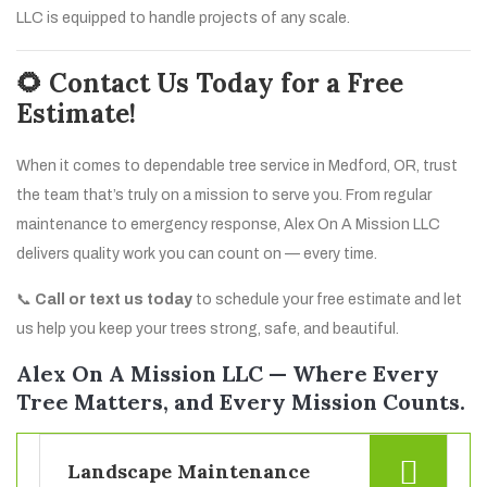
LLC is equipped to handle projects of any scale.
🌻 Contact Us Today for a Free
Estimate!
When it comes to dependable tree service in Medford, OR, trust
the team that’s truly on a mission to serve you. From regular
maintenance to emergency response, Alex On A Mission LLC
delivers quality work you can count on — every time.
📞
Call or text us today
to schedule your free estimate and let
us help you keep your trees strong, safe, and beautiful.
Alex On A Mission LLC — Where Every
Tree Matters, and Every Mission Counts.
Landscape Maintenance