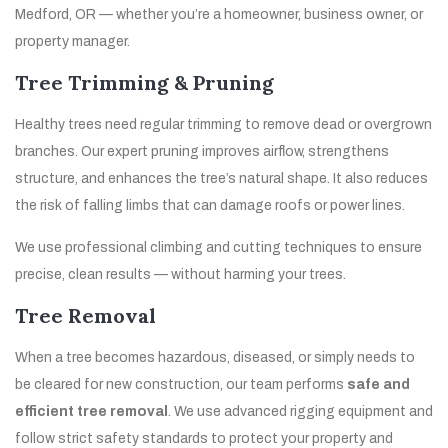
Medford, OR — whether you’re a homeowner, business owner, or
property manager.
Tree Trimming & Pruning
Healthy trees need regular trimming to remove dead or overgrown
branches. Our expert pruning improves airflow, strengthens
structure, and enhances the tree’s natural shape. It also reduces
the risk of falling limbs that can damage roofs or power lines.
We use professional climbing and cutting techniques to ensure
precise, clean results — without harming your trees.
Tree Removal
When a tree becomes hazardous, diseased, or simply needs to
be cleared for new construction, our team performs
safe and
efficient tree removal
. We use advanced rigging equipment and
follow strict safety standards to protect your property and