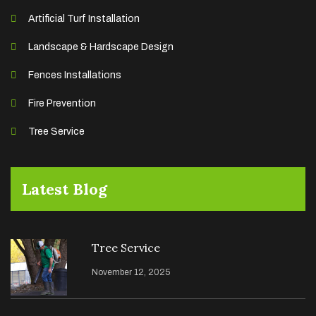
Artificial Turf Installation
Landscape & Hardscape Design
Fences Installations
Fire Prevention
Tree Service
Latest Blog
Tree Service
November 12, 2025