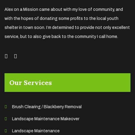
Alex on a Mission came about with my love of community, and
with the hopes of donating some profits to the local youth
shelter in town soon. I’m determined to provide not only excellent
service, but to also give back to the community I call home.
Our Services
Brush Clearing / Blackberry Removal
Landscape Maintenance Makeover
Landscape Maintenance