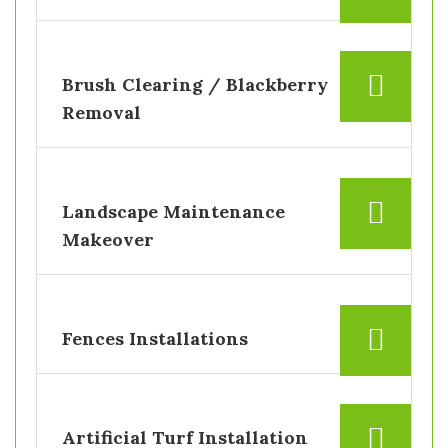
Brush Clearing / Blackberry
Removal
Landscape Maintenance
Makeover
Fences Installations
Artificial Turf Installation