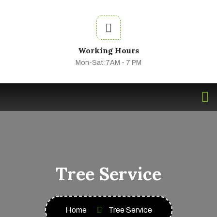
Working Hours
Mon-Sat:7AM - 7 PM
Tree Service
Home
Tree Service