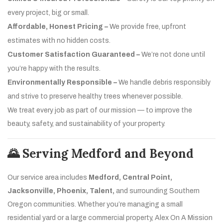
every project, big or small.
Affordable, Honest Pricing –
We provide free, upfront
estimates with no hidden costs.
Customer Satisfaction Guaranteed –
We’re not done until
you’re happy with the results.
Environmentally Responsible –
We handle debris responsibly
and strive to preserve healthy trees whenever possible.
We treat every job as part of our mission — to improve the
beauty, safety, and sustainability of your property.
🌄 Serving Medford and Beyond
Our service area includes
Medford, Central Point,
Jacksonville, Phoenix, Talent,
and surrounding Southern
Oregon communities. Whether you’re managing a small
residential yard or a large commercial property, Alex On A Mission