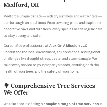
Medford, OR
Medford’s unique climate — with dry summers and wet winters —
can be tough on local trees. From towering pines and maples to
decorative oaks and fruit trees, every species needs regular care
to stay strong and safe.
Our certified professionals at
Alex On A Mission LLC
understand the local environment, soil conditions, and regional
challenges like drought stress, pests, and storm damage. We
tailor every service to your property’s needs, ensuring both the
health of your trees and the safety of your home.
🌳 Comprehensive Tree Services
We Offer
We take pride in offering a
complete range of tree services
in