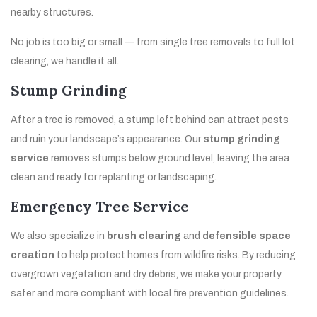
nearby structures.
No job is too big or small — from single tree removals to full lot
clearing, we handle it all.
Stump Grinding
After a tree is removed, a stump left behind can attract pests
and ruin your landscape’s appearance. Our
stump grinding
service
removes stumps below ground level, leaving the area
clean and ready for replanting or landscaping.
Emergency Tree Service
We also specialize in
brush clearing
and
defensible space
creation
to help protect homes from wildfire risks. By reducing
overgrown vegetation and dry debris, we make your property
safer and more compliant with local fire prevention guidelines.