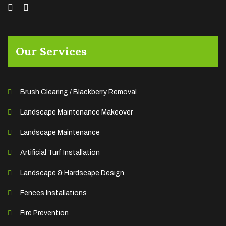
Our Services
Brush Clearing / Blackberry Removal
Landscape Maintenance Makeover
Landscape Maintenance
Artificial Turf Installation
Landscape & Hardscape Design
Fences Installations
Fire Prevention