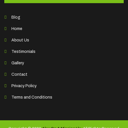
Blog
Home
About Us
Testimonials
Gallery
Contact
Privacy Policy
Terms and Conditions