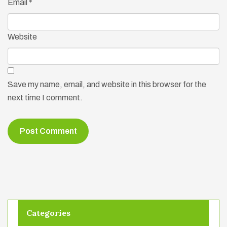
Email
*
Website
Save my name, email, and website in this browser for the
next time I comment.
Categories