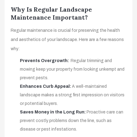
Why Is Regular Landscape
Maintenance Important?
Regular maintenance is crucial for preserving the health
and aesthetics of your landscape. Here are a few reasons
why:
Prevents Overgrowth:
Regular trimming and
mowing keep your property from looking unkempt and
prevent pests.
Enhances Curb Appeal:
A well-maintained
landscape makes a strong first impression on visitors
or potential buyers.
Saves Money in the Long Run:
Proactive care can
prevent costly problems down the line, such as
disease or pest infestations.