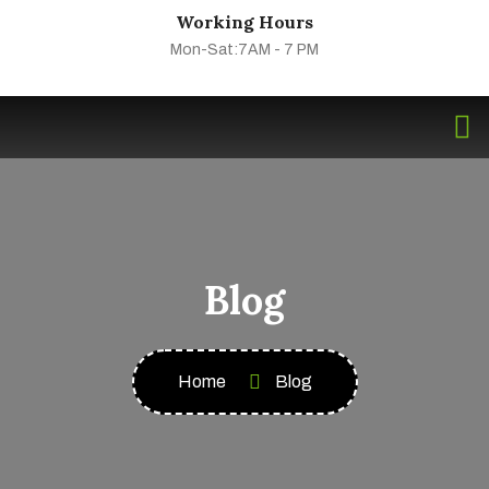
Working Hours
Mon-Sat:7AM - 7 PM
Blog
Home
Blog