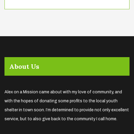
About Us
Alex on a Mission came about with my love of community, and
with the hopes of donating some profits to the local youth
shelter in town soon. I’m determined to provide not only excellent
service, but to also give back to the community I call home.