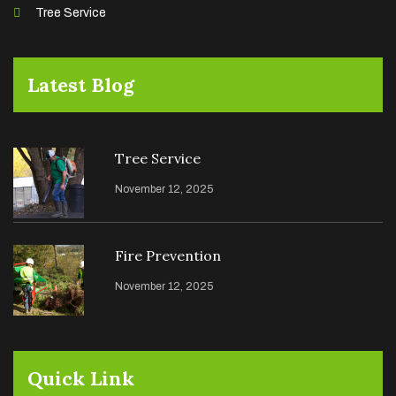
Tree Service
Latest Blog
Tree Service
November 12, 2025
Fire Prevention
November 12, 2025
Quick Link