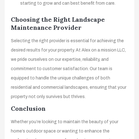
starting to grow and can best benefit from care.
Choosing the Right Landscape
Maintenance Provider
Selecting the right provider is essential for achieving the
desired results for your property. At Alex on a mission LLC,
we pride ourselves on our expertise, reliability, and
commitment to customer satisfaction. Our team is
equipped to handle the unique challenges of both
residential and commercial landscapes, ensuring that your
property not only survives but thrives.
Conclusion
Whether you’re looking to maintain the beauty of your
home’s outdoor space or wanting to enhance the