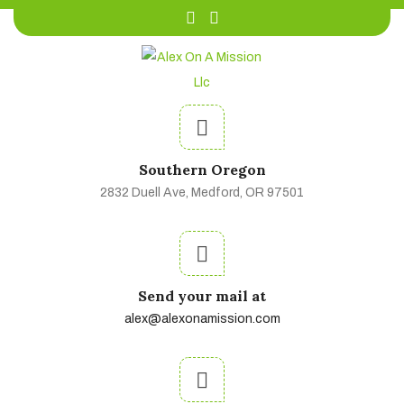
Southern Oregon
2832 Duell Ave, Medford, OR 97501
Send your mail at
alex@alexonamission.com