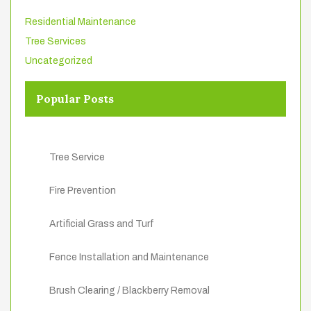
Residential Maintenance
Tree Services
Uncategorized
Popular Posts
Tree Service
Fire Prevention
Artificial Grass and Turf
Fence Installation and Maintenance
Brush Clearing / Blackberry Removal