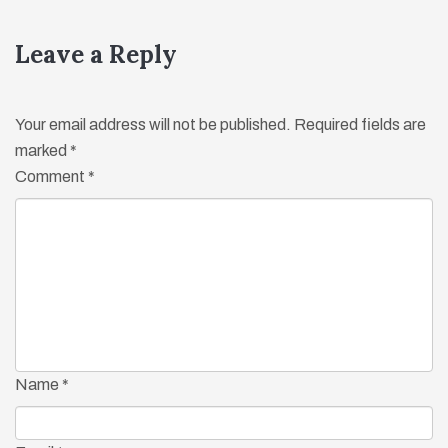
Leave a Reply
Your email address will not be published.
Required fields are
marked
*
Comment
*
Name
*