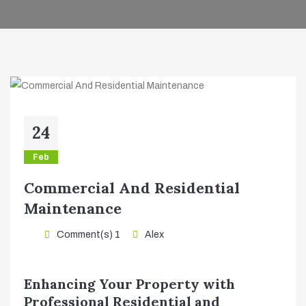
24
Feb
Commercial And Residential
Maintenance
Comment(s) 1
Alex
Enhancing Your Property with
Professional Residential and