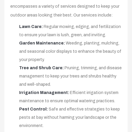
encompasses a variety of services designed to keep your
outdoor areas looking their best. Our services include:
Lawn Care:
Regular mowing, edging, and fertilization
to ensure your lawn is lush, green, and inviting.
Garden Maintenance:
Weeding, planting, mulching,
and seasonal color displays to enhance the beauty of
your property.
Tree and Shrub Care:
Pruning, trimming, and disease
management to keep your trees and shrubs healthy
and well-shaped.
Irrigation Management:
Efficient irrigation system
maintenance to ensure optimal watering practices.
Pest Control:
Safe and effective strategies to keep
pests at bay without harming your landscape or the
environment.