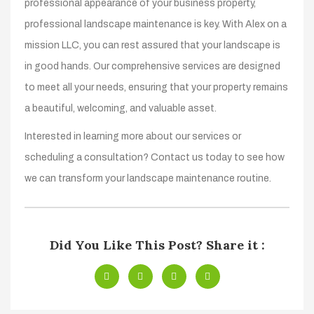
professional appearance of your business property,
professional landscape maintenance is key. With Alex on a
mission LLC, you can rest assured that your landscape is
in good hands. Our comprehensive services are designed
to meet all your needs, ensuring that your property remains
a beautiful, welcoming, and valuable asset.
Interested in learning more about our services or
scheduling a consultation? Contact us today to see how
we can transform your landscape maintenance routine.
Did You Like This Post? Share it :