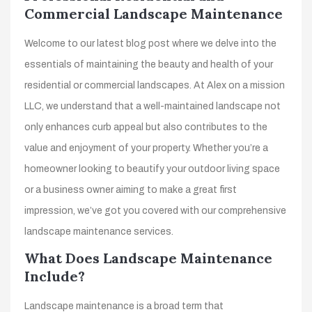
Commercial Landscape Maintenance
Welcome to our latest blog post where we delve into the
essentials of maintaining the beauty and health of your
residential or commercial landscapes. At Alex on a mission
LLC, we understand that a well-maintained landscape not
only enhances curb appeal but also contributes to the
value and enjoyment of your property. Whether you’re a
homeowner looking to beautify your outdoor living space
or a business owner aiming to make a great first
impression, we’ve got you covered with our comprehensive
landscape maintenance services.
What Does Landscape Maintenance
Include?
Landscape maintenance is a broad term that