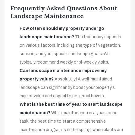
Frequently Asked Questions About
Landscape Maintenance
How often should my property undergo
landscape maintenance?
The frequency depends
on various factors, including the type of vegetation,
season, and your specific landscape goals. We
typically recommend weekly or bi-weekly visits.
Can landscape maintenance improve my
property value?
Absolutely! A well-maintained
landscape can significantly boost your property’s
market value and appeal to potential buyers.
What is the best time of year to start landscape
maintenance?
While maintenance is a year-round
task, the best time to start a comprehensive
maintenance program is in the spring, when plants are