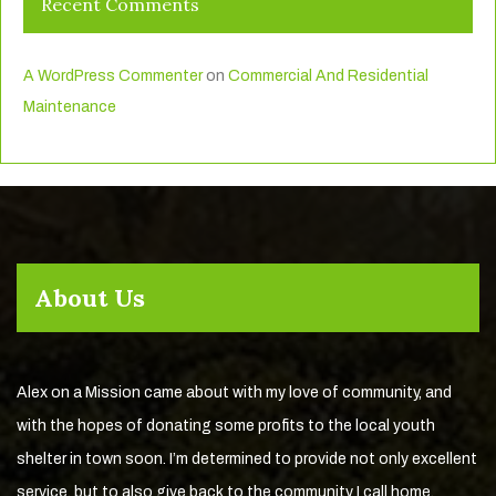
Recent Comments
A WordPress Commenter
on
Commercial And Residential
Maintenance
About Us
Alex on a Mission came about with my love of community, and
with the hopes of donating some profits to the local youth
shelter in town soon. I’m determined to provide not only excellent
service, but to also give back to the community I call home.