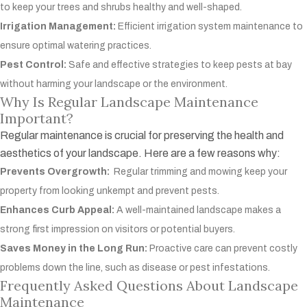
to keep your trees and shrubs healthy and well-shaped.
Irrigation Management:
Efficient irrigation system maintenance to
ensure optimal watering practices.
Pest Control:
Safe and effective strategies to keep pests at bay
without harming your landscape or the environment.
Why Is Regular Landscape Maintenance
Important?
Regular maintenance is crucial for preserving the health and
aesthetics of your landscape. Here are a few reasons why:
Prevents Overgrowth:
Regular trimming and mowing keep your
property from looking unkempt and prevent pests.
Enhances Curb Appeal:
A well-maintained landscape makes a
strong first impression on visitors or potential buyers.
Saves Money in the Long Run:
Proactive care can prevent costly
problems down the line, such as disease or pest infestations.
Frequently Asked Questions About Landscape
Maintenance