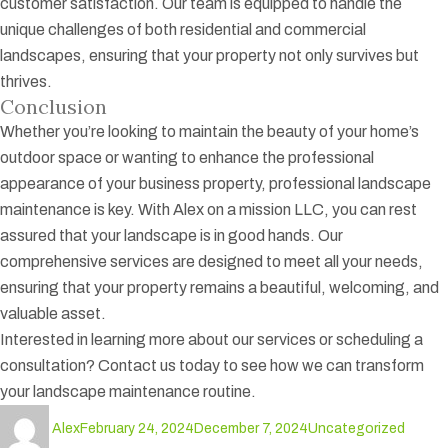
customer satisfaction. Our team is equipped to handle the
unique challenges of both residential and commercial
landscapes, ensuring that your property not only survives but
thrives.
Conclusion
Whether you’re looking to maintain the beauty of your home’s
outdoor space or wanting to enhance the professional
appearance of your business property, professional landscape
maintenance is key. With Alex on a mission LLC, you can rest
assured that your landscape is in good hands. Our
comprehensive services are designed to meet all your needs,
ensuring that your property remains a beautiful, welcoming, and
valuable asset.
Interested in learning more about our services or scheduling a
consultation? Contact us today to see how we can transform
your landscape maintenance routine.
Author
Posted
Categories
Tags
Alex
February 24, 2024
December 7, 2024
Uncategorized
on