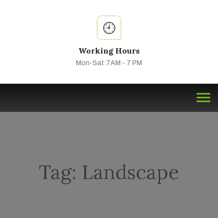
Working Hours
Mon-Sat:7AM - 7 PM
Tag:
Landscape