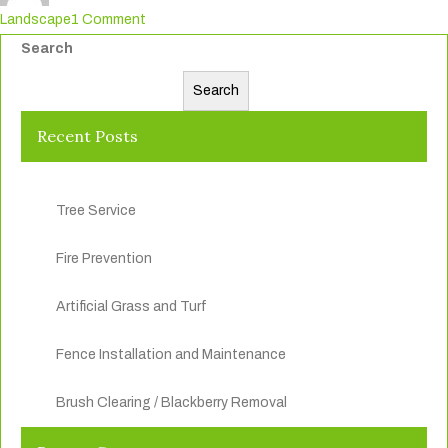
on
Landscape
1 Comment
Commercial
Search
And
Search
Residential
Maintenance
Recent Posts
Tree Service
Fire Prevention
Artificial Grass and Turf
Fence Installation and Maintenance
Brush Clearing / Blackberry Removal