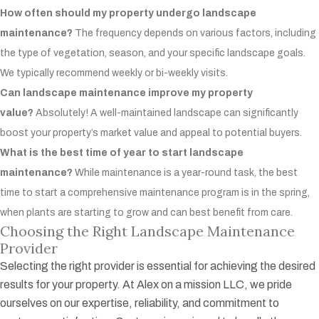
How often should my property undergo landscape
maintenance?
The frequency depends on various factors, including
the type of vegetation, season, and your specific landscape goals.
We typically recommend weekly or bi-weekly visits.
Can landscape maintenance improve my property
value?
Absolutely! A well-maintained landscape can significantly
boost your property’s market value and appeal to potential buyers.
What is the best time of year to start landscape
maintenance?
While maintenance is a year-round task, the best
time to start a comprehensive maintenance program is in the spring,
when plants are starting to grow and can best benefit from care.
Choosing the Right Landscape Maintenance
Provider
Selecting the right provider is essential for achieving the desired
results for your property. At Alex on a mission LLC, we pride
ourselves on our expertise, reliability, and commitment to