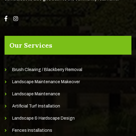
Our Services
Brush Clearing / Blackberry Removal
Landscape Maintenance Makeover
Landscape Maintenance
Artificial Turf Installation
Landscape & Hardscape Design
Fences Installations