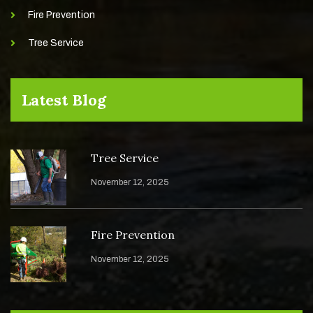
Fire Prevention
Tree Service
Latest Blog
Tree Service
November 12, 2025
Fire Prevention
November 12, 2025