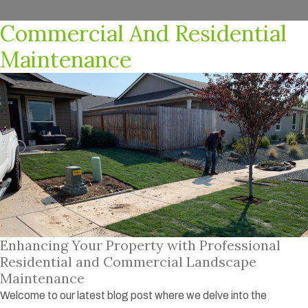
Commercial And Residential
Maintenance
Enhancing Your Property with Professional
Residential and Commercial Landscape
Maintenance
Welcome to our latest blog post where we delve into the